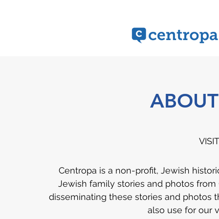
ABOUT
VISI
Centropa is a non-profit, Jewish histor
Jewish family stories and photos from
disseminating these stories and photos t
also use for our 