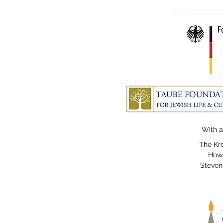
With a
The Kro
Howa
Steven