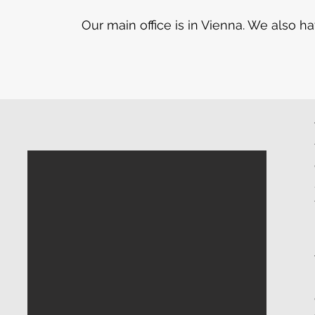
Our main office is in Vienna. We also 