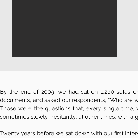
By the end of 2009, we had sat on 1,260 sofas or
documents, and asked our respondents, “Who are we 
Those were the questions that, every single time, w
sometimes slowly, hesitantly; at other times, with a 
Twenty years before we sat down with our first inter