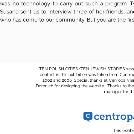
was no technology to carry out such a program. Twe
Susana sent us to interview three of her friends, a
who has come to our community. But you are the firs
TEN POLISH CITIES/TEN JEWISH STORIES was cu
content in this exhibition was taken from Centr
2002 and 2006. Special thanks at Cenropa Vie
Domnich for designing the website. Thanks to the
manager for th
This exhib